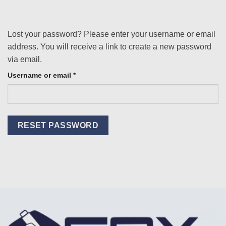
Lost your password? Please enter your username or email
address. You will receive a link to create a new password
via email.
Required
Username or email
*
RESET PASSWORD