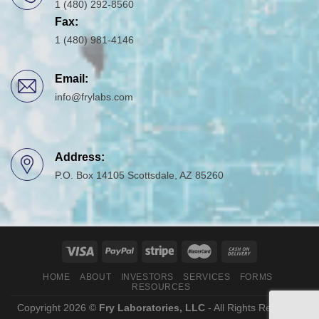
1 (480) 292-8560
Fax:
1 (480) 981-4146
Email:
info@frylabs.com
Address:
P.O. Box 14105 Scottsdale, AZ 85260
HOME
ABOUT
INVESTORS
SERVICES
FORMS
RESOURCES
Copyright 2026 ©
Fry Laboratories, LLC
- All Rights Reserved