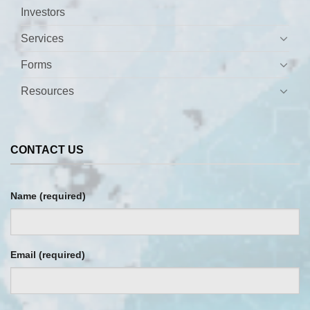
×
Block
"patient-directed-testing"
not found
Investors
Services
Forms
Resources
CONTACT US
Name (required)
Email (required)