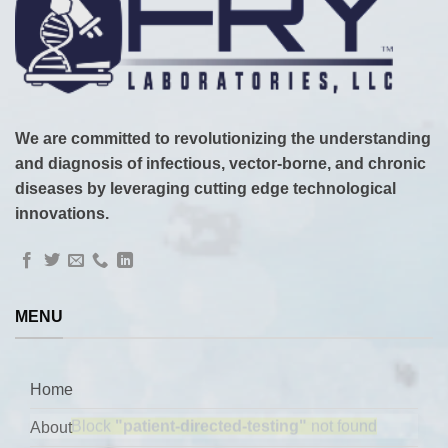
We are committed to revolutionizing the understanding
and diagnosis of infectious, vector-borne, and chronic
diseases by leveraging cutting edge technological
innovations.
MENU
Home
About