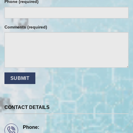
Phone (required)
Comments (required)
CONTACT DETAILS
Phone: